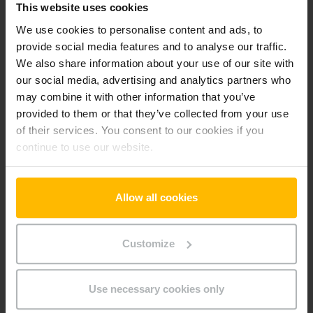
This website uses cookies
-cz
We use cookies to personalise content and ads, to
provide social media features and to analyse our traffic.
We also share information about your use of our site with
Preferences (1)
our social media, advertising and analytics partners who
Preference cookies enable a website to remember
may combine it with other information that you’ve
information that changes the way the website behaves or
provided to them or that they’ve collected from your use
looks, like your preferred language or the region that you are
of their services. You consent to our cookies if you
in.
continue to use our website.
Maximum
Name
Provider
Purpose
Storage
Duration
Allow all cookies
userId
www.parts.
Identifies the visitor
Persiste
jungheinrich
across devices and
nt
Customize
.cz
visits, in order to
optimize the chat-box
function on the
Use necessary cookies only
website.