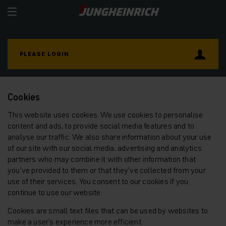
PLEASE LOGIN
Cookies
This website uses cookies. We use cookies to personalise
content and ads, to provide social media features and to
analyse our traffic. We also share information about your use
of our site with our social media, advertising and analytics
partners who may combine it with other information that
you’ve provided to them or that they’ve collected from your
use of their services. You consent to our cookies if you
continue to use our website.
Cookies are small text files that can be used by websites to
make a user's experience more efficient.