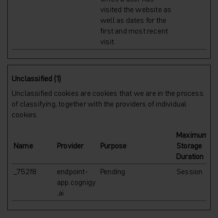
visited the website as
well as dates for the
first and most recent
visit.
Unclassified (1)
Unclassified cookies are cookies that we are in the process
of classifying, together with the providers of individual
cookies.
Maximum
Name
Provider
Purpose
Storage
Duration
_752f8
endpoint-
Pending
Session
app.cognigy
.ai