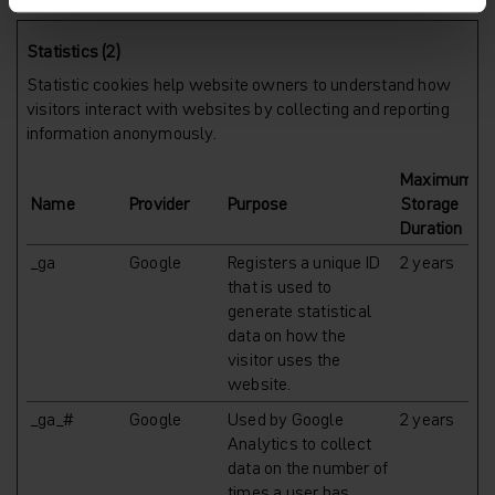
Statistics (2)
Statistic cookies help website owners to understand how
visitors interact with websites by collecting and reporting
information anonymously.
Maximum
Name
Provider
Purpose
Storage
Duration
_ga
Google
Registers a unique ID
2 years
that is used to
generate statistical
data on how the
visitor uses the
website.
_ga_#
Google
Used by Google
2 years
Analytics to collect
data on the number of
times a user has