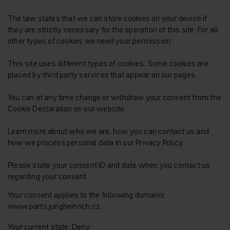
The law states that we can store cookies on your device if
they are strictly necessary for the operation of this site. For all
other types of cookies we need your permission.
This site uses different types of cookies. Some cookies are
placed by third party services that appear on our pages.
You can at any time change or withdraw your consent from the
Cookie Declaration on our website.
Learn more about who we are, how you can contact us and
how we process personal data in our Privacy Policy.
Please state your consent ID and date when you contact us
regarding your consent.
Your consent applies to the following domains:
www.parts.jungheinrich.cz
Your current state: Deny.