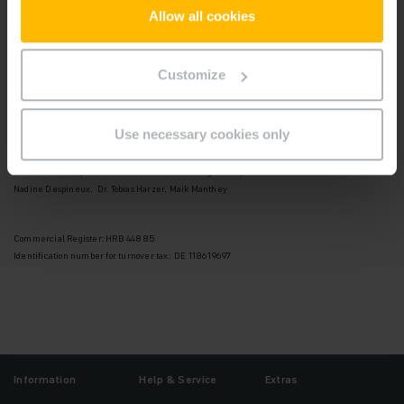
22047 Hamburg
Allow all cookies
Telefon: +49 40 6948-0
Telefax: +49 40 6948-1777
Customize
Supervisory Board:
Andreas Umbach (Chairman)
Use necessary cookies only
Board of Management:
Dr. Lars Brzoska (Chairman of the Board of Management),
Nadine Despineux, Dr. Tobias Harzer, Maik Manthey
Commercial Register: HRB 44885
Identification number for turnover tax: DE 118619697
Information
Help & Service
Extras