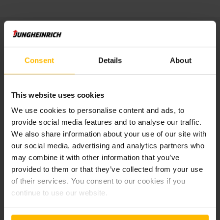
Publisher:
Consent
Details
About
Jungheinrich Service & Parts AG & Co. KG
Friedrich-Ebert-Damm 129
22047 Hamburg
Tel: +49 40 6948 -0
This website uses cookies
We use cookies to personalise content and ads, to
Managing director:
provide social media features and to analyse our traffic.
Mathias Lentfer
We also share information about your use of our site with
our social media, advertising and analytics partners who
Registry court Hamburg: HRA 105767
may combine it with other information that you’ve
UST-Ident-Nr.: DE814850968
provided to them or that they’ve collected from your use
of their services. You consent to our cookies if you
General Partner:
continue to use our website.
Jungheinrich AG
Friedrich-Ebert-Damm 129