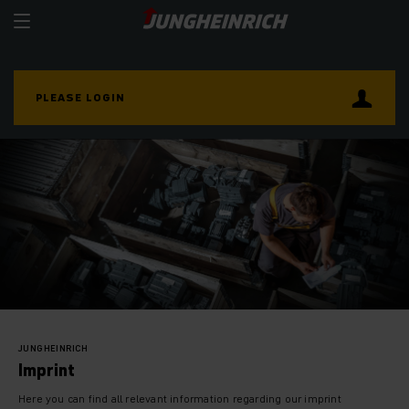
PLEASE LOGIN
JUNGHEINRICH
Imprint
Here you can find all relevant information regarding our imprint