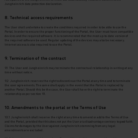
Jungheinrich data protection declaration.
8. Technical access requirements
The User shall undertake to create the conditions required in order to be able to use the
Portal. In
order to ensure the proper functioning of the Portal, the User must have compatible
devices and the required software. It is recommended that the most up-to-date version of
the required software be used. Regular updating of the devices may also be necessary.
Internet access is also required to use the Portal.
9. Termination of the contract
9.1 The User and Jungheinrich may terminate the contractual relationship in writing at any
time without notice.
9.2 Jungheinrich reserves the right to discontinue the Portal at any time and to terminate
the
user agreements. The same shall apply in the event that the Portal is replaced by
another Portal. Should this be the case, the User shall have the right to terminate the
relationship as per section 9.1.
10. Amendments to the portal or the Terms of Use
10.1 Jungheinrich shall reserve the right at any time to amend or add to the Terms of Use
and the Portal, provided that this does not put the User at a disadvantage contrary to good faith.
Claims for damages by the User against Jungheinrich stemming from any legal
amendments are excluded.