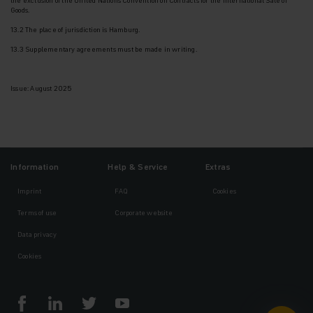
Goods.
13.2 The place of jurisdiction is Hamburg.
13.3 Supplementary agreements must be made in writing.
Issue: August 2025
Information
Help & Service
Extras
Imprint
FAQ
Cookies
Terms of use
Corporate website
Data privacy
Cookies