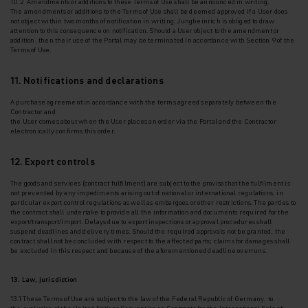
10.2 Amendments or additions to these Terms of Use shall be announced in writing.
The
amendments or additions to the Terms of Use shall be deemed approved if a User does
not
object within two months of notification in writing. Jungheinrich is obliged to draw
attention to this consequence on notification. Should a User object to the amendment or
addition, then their use of the Portal may be terminated in accordance with Section 9 of the
Terms of Use.
11. Notifications and declarations
A purchase agreement in accordance with the terms agreed separately between the
Contractor and
the User comes about when the User places an order via the Portal and the Contractor
electronically confirms this order.
12. Export controls
The goods and services (contract fulfilment) are subject to the proviso that the fulfilment is
not
prevented by any impediments arising out of national or international regulations, in
particular export control regulations as well as embargoes or other restrictions. The parties to
the contract shall undertake to provide all the information and documents required for the
export/transport/import. Delays due to export inspections or approval procedures shall
suspend deadlines and delivery times. Should the required approvals not be granted, the
contract shall not be concluded with respect to the affected parts; claims for damages shall
be excluded in this respect and because of the aforementioned deadline overruns.
13. Law, jurisdiction
13.1 These Terms of Use are subject to the law of the Federal Republic of Germany, to
the
exclusion of the United Nations Convention on Contracts for the International Sale of