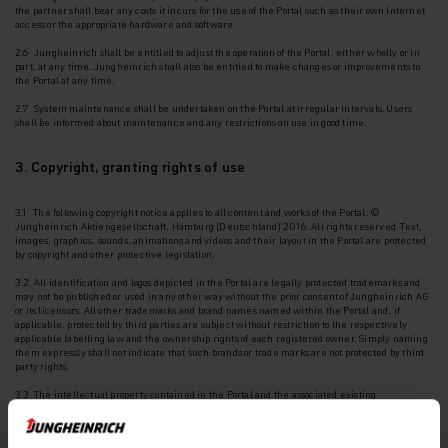
the
partner shall bear any costs it incurs for the use of the Portal such as their own Internet
access or the appropriate hardware and software.
2.6 Jungheinrich shall be entitled to adjust the operation of the Portal, either wholly or in
part, at any time. Jungheinrich shall also be entitled to make changes or improvements to
the Portal at any time.
2.7 System maintenance shall be undertaken on the Portal at irregular intervals. Users
shall be
informed about maintenance and any restrictions on use in good time.
3. Copyright, granting rights of use
3.1 The following copyright notice applies to all content and works of the Portal: ©
Jungheinrich Aktiengesellschaft, Hamburg (Deutschland) 2016. All rights reserved. Text,
images, graphics, sounds, animations and videos and their layout in the Portal are protected
by copyright and other protective legislation.
3.2 All identification and logos depicted in the Portal are legally protected trademarks and
may
not be published or used in any other way without the prior consent of Jungheinrich AG
or its licensors. All other trademarks and brand names named within the Portal and, if
applicable, protected by third parties are subject without restriction to the respectively
applicable labelling law and the ownership rights of each registered owner. Simply naming
them expressly shall not indicate that such brands or trade marks are not protected by third
party rights.
3.3 The intellectual property contained in the Portal and the associated existing
intellectual
property rights or registrations such as patents, utility models, designs and
copyrights are protected.