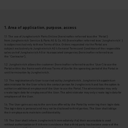
1. Area of application, purpose, access
1.1 The use of Jungheinrich Parts Online (hereinafter referred to as the '
Portal
')
from
Jungheinrich Service & Parts AG & Co. KG (hereinafter referred to as
'Jungheinrich'
)
is
subject exclusively to these Terms of Use. Orders requested via the Portal are
subject
exclusively to Jungheinrich AG's General Terms and Conditions of the responsible
sales unit
of Jungheinrich AG or its associated companies (hereinafter referred to as
the
'Contractor'
).
1.2 Jungheinrich allows the customer (hereinafter referred to as the
'User'
) to use the
Portal
within the framework of these Terms of Use for the operating period of the Portal or
until
termination by Jungheinrich.
1.3
The registration of a User is carried out by Jungheinrich. Jungheinrich appoints an
administrator for the User who is the contact person for Jungheinrich and has the option to
authorize additional employees of the User to use the Portal. The administrator may only
create login data for employees of the User.
The administrator may only create login data for
employees of the User.
1.4 The User gains access to the services offered by the Portal by entering their login data.
The login data is personal and may not be disclosed to third parties. The User shall oblige
their employees to maintain confidentiality.
1.5 The User shall inform Jungheinrich immediately if a) their access data is used
without
authorization or if it there is evidence that a third party has become aware of the