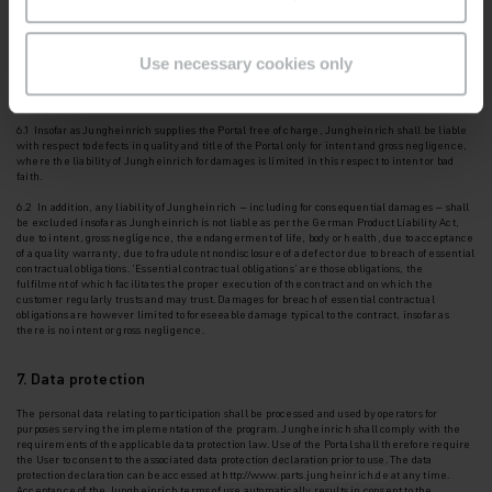
obtained via the Portal in the strictest confidence and shall not disclose it to third parties. It
shall oblige its
employees to maintain the same confidentiality.
Use necessary cookies only
6. Warranty, other liability of Jungheinrich
6.1 Insofar as Jungheinrich supplies the Portal free of charge, Jungheinrich shall be liable
with
respect to defects in quality and title of the Portal only for intent and gross negligence,
where the liability of Jungheinrich for damages is limited in this respect to intent or bad
faith.
6.2 In addition, any liability of Jungheinrich – including for consequential damages – shall
be
excluded insofar as Jungheinrich is not liable as per the German Product Liability Act,
due to intent, gross negligence, the endangerment of life, body or health, due to acceptance
of a quality warranty, due to fraudulent nondisclosure of a defect or due to breach of essential
contractual obligations. '
Essential contractual obligations
' are those obligations, the
fulfilment of which facilitates the proper execution of the contract and on which the
customer regularly trusts and may trust. Damages for breach of essential contractual
obligations are however limited to foreseeable damage typical to the contract, insofar as
there is no intent or gross negligence.
7. Data protection
The personal data relating to participation shall be processed and used by operators for
purposes
serving the implementation of the program. Jungheinrich shall comply with the
requirements of the applicable data protection law. Use of the Portal shall therefore require
the User to consent to the
associated data protection declaration prior to use. The data
protection declaration can be accessed at
http://www.parts.jungheinrich.de
at any time.
Acceptance of the Jungheinrich terms of use automatically results in consent to the