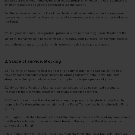
access data and b) when employees with access authorization leave the User's company or
for other reasons are no longer authorized to use the system.
1.6 The access of a User to the Portal must be deleted immediately when the employee
leaves the company of the User's company or for other reasons is no longer authorized to use
the
Portal.
1.7 Jungheinrich may use login data, particularly the number of logins and the date of the
last login, to analyze login behavior for security and support purposes - for example, to assist
users who need support. Jungheinrich reserves the right to deactivate users.
2. Scope of service, blocking
2.1 The Portal enables the User to direct an enquiry or order to the Contractor. The User
may
compose their order independently by forming carts within the Portal. The Portal
also
provides the opportunity to browse the Jungheinrich spare parts catalogues.
2.2 By using the Portal, the User agrees that its data shall be transmitted via email or
interface to the Contractor, accompanied by any other added content.
2.3 Due to the nature of the Internet and computer programs, Jungheinrich shall not be
responsible for the continuous availability of the Portal. Terms of Use for Jungheinrich Parts
Online
2.4 Jungheinrich shall be entitled to block the User's access to the Portal at any time, should
the User breach their duties under these Terms of Use or procure illegal access to the
services of the Portal.
2.5 Jungheinrich shall not require the payment of a fee for the use of the Portal. However,