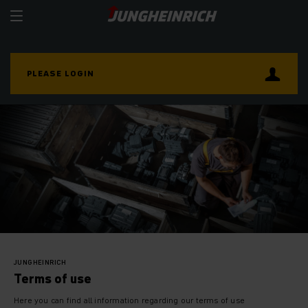
PLEASE LOGIN
JUNGHEINRICH
Terms of use
Here you can find all information regarding our terms of use